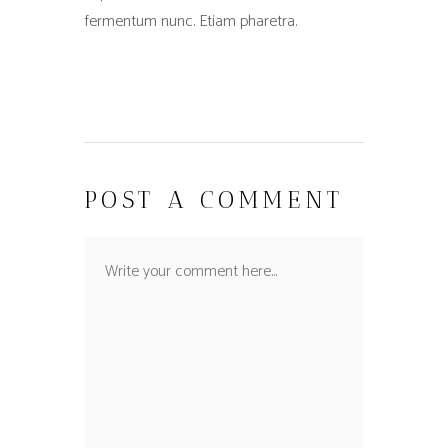
fermentum nunc. Etiam pharetra.
POST A COMMENT