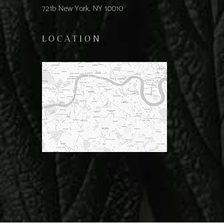
721b New York, NY 10010
LOCATION