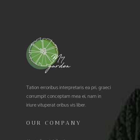
Tation erroribus interpretaris ea pri, graeci
corrumpit conceptam mea ei, nam in
iriure vituperat oribus vis liber.
OUR COMPANY