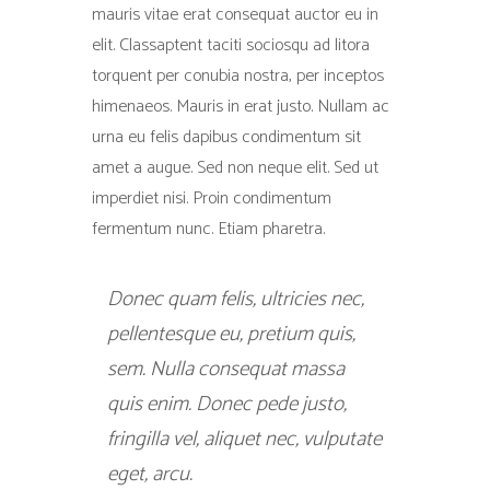
mauris vitae erat consequat auctor eu in
elit. Classaptent taciti sociosqu ad litora
torquent per conubia nostra, per inceptos
himenaeos. Mauris in erat justo. Nullam ac
urna eu felis dapibus condimentum sit
amet a augue. Sed non neque elit. Sed ut
imperdiet nisi. Proin condimentum
fermentum nunc. Etiam pharetra.
Donec quam felis, ultricies nec,
pellentesque eu, pretium quis,
sem. Nulla consequat massa
quis enim. Donec pede justo,
fringilla vel, aliquet nec, vulputate
eget, arcu.