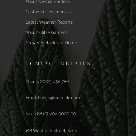
About Special Gardens
Customer Testimonials
Latest Weather Reports
About Edible Gardens
Grow Vegetables at Home
CONTACT DETAILS
Phone: 00123-456-789;
Email:
bridge@example.com
Fax: +88 (0) 202 0000 001
198 West 21th Street, Suite