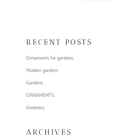
RECENT POSTS
Ornaments for gardens
Modern gardern
Gardens
ORNAMENTS
Greenery
ARCHIVES