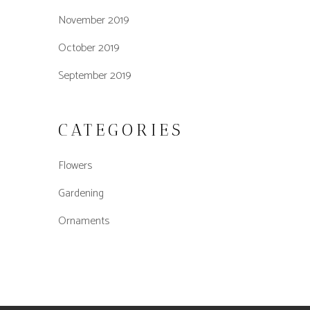
November 2019
October 2019
September 2019
CATEGORIES
Flowers
Gardening
Ornaments