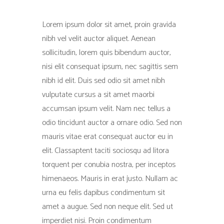
Lorem ipsum dolor sit amet, proin gravida
nibh vel velit auctor aliquet. Aenean
sollicitudin, lorem quis bibendum auctor,
nisi elit consequat ipsum, nec sagittis sem
nibh id elit. Duis sed odio sit amet nibh
vulputate cursus a sit amet maorbi
accumsan ipsum velit. Nam nec tellus a
odio tincidunt auctor a ornare odio. Sed non
mauris vitae erat consequat auctor eu in
elit. Classaptent taciti sociosqu ad litora
torquent per conubia nostra, per inceptos
himenaeos. Mauris in erat justo. Nullam ac
urna eu felis dapibus condimentum sit
amet a augue. Sed non neque elit. Sed ut
imperdiet nisi. Proin condimentum