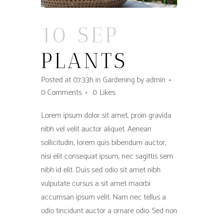
10 SEP
PLANTS
Posted at 07:33h
in
Gardening
by
admin
0 Comments
0
Likes
Lorem ipsum dolor sit amet, proin gravida
nibh vel velit auctor aliquet. Aenean
sollicitudin, lorem quis bibendum auctor,
nisi elit consequat ipsum, nec sagittis sem
nibh id elit. Duis sed odio sit amet nibh
vulputate cursus a sit amet maorbi
accumsan ipsum velit. Nam nec tellus a
odio tincidunt auctor a ornare odio. Sed non