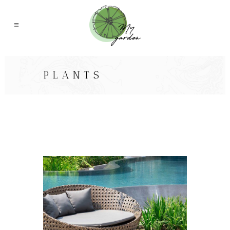
PLANTS