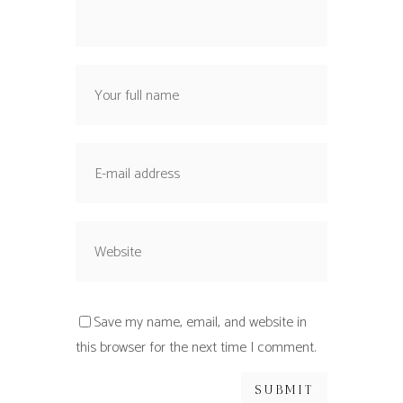
Save my name, email, and website in
this browser for the next time I comment.