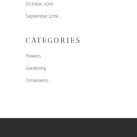
October 2019
September 2019
CATEGORIES
Flowers
Gardening
Ornaments