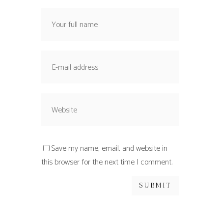
Save my name, email, and website in
this browser for the next time I comment.