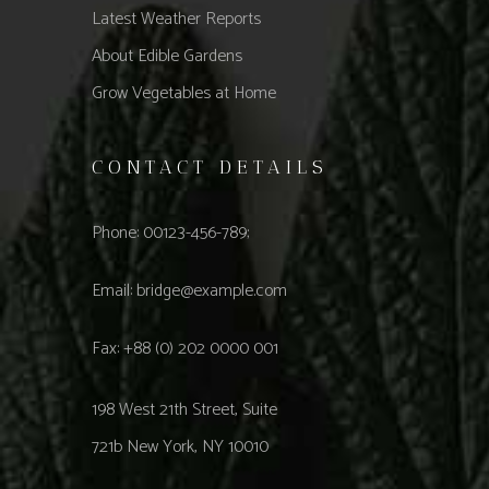
Latest Weather Reports
About Edible Gardens
Grow Vegetables at Home
CONTACT DETAILS
Phone: 00123-456-789;
Email:
bridge@example.com
Fax: +88 (0) 202 0000 001
198 West 21th Street, Suite
721b New York, NY 10010