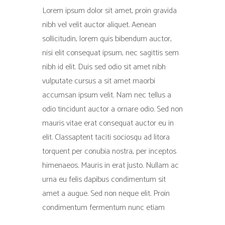
Lorem ipsum dolor sit amet, proin gravida
nibh vel velit auctor aliquet. Aenean
sollicitudin, lorem quis bibendum auctor,
nisi elit consequat ipsum, nec sagittis sem
nibh id elit. Duis sed odio sit amet nibh
vulputate cursus a sit amet maorbi
accumsan ipsum velit. Nam nec tellus a
odio tincidunt auctor a ornare odio. Sed non
mauris vitae erat consequat auctor eu in
elit. Classaptent taciti sociosqu ad litora
torquent per conubia nostra, per inceptos
himenaeos. Mauris in erat justo. Nullam ac
urna eu felis dapibus condimentum sit
amet a augue. Sed non neque elit. Proin
condimentum fermentum nunc etiam