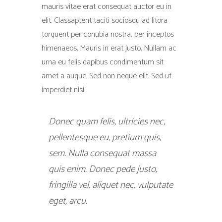
mauris vitae erat consequat auctor eu in
elit. Classaptent taciti sociosqu ad litora
torquent per conubia nostra, per inceptos
himenaeos. Mauris in erat justo. Nullam ac
urna eu felis dapibus condimentum sit
amet a augue. Sed non neque elit. Sed ut
imperdiet nisi.
Donec quam felis, ultricies nec,
pellentesque eu, pretium quis,
sem. Nulla consequat massa
quis enim. Donec pede justo,
fringilla vel, aliquet nec, vulputate
eget, arcu.