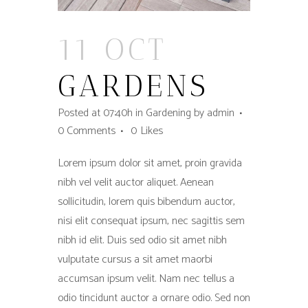
11 OCT
GARDENS
Posted at 07:40h
in
Gardening
by
admin
0 Comments
0
Likes
Lorem ipsum dolor sit amet, proin gravida
nibh vel velit auctor aliquet. Aenean
sollicitudin, lorem quis bibendum auctor,
nisi elit consequat ipsum, nec sagittis sem
nibh id elit. Duis sed odio sit amet nibh
vulputate cursus a sit amet maorbi
accumsan ipsum velit. Nam nec tellus a
odio tincidunt auctor a ornare odio. Sed non