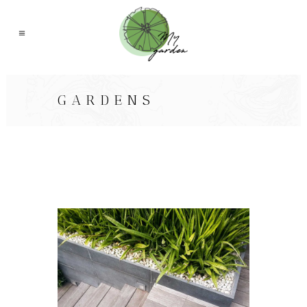
GARDENS