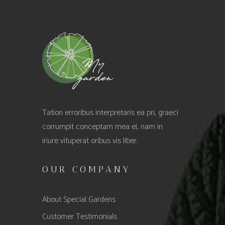
Tation erroribus interpretaris ea pri, graeci
corrumpit conceptam mea ei, nam in
iriure vituperat oribus vis liber.
OUR COMPANY
About Special Gardens
Customer Testimonials