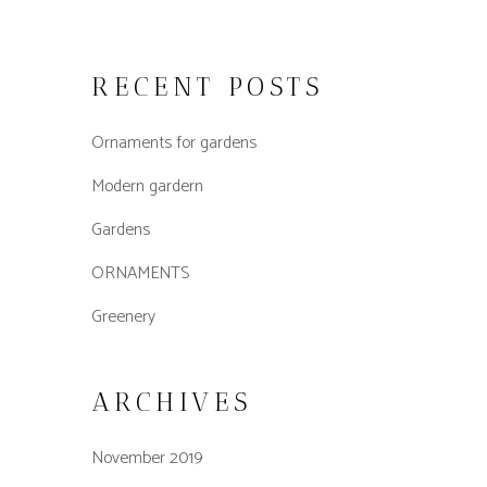
RECENT POSTS
Ornaments for gardens
Modern gardern
Gardens
ORNAMENTS
Greenery
ARCHIVES
November 2019