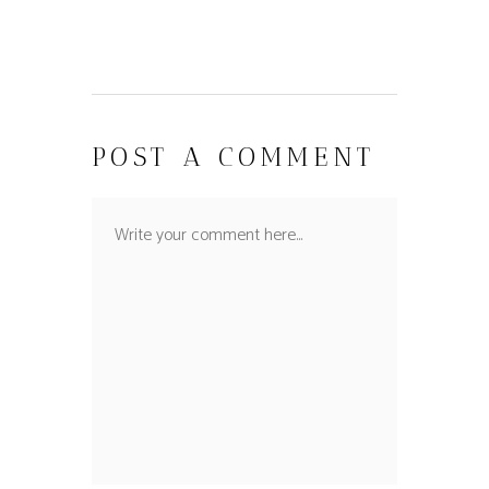
POST A COMMENT