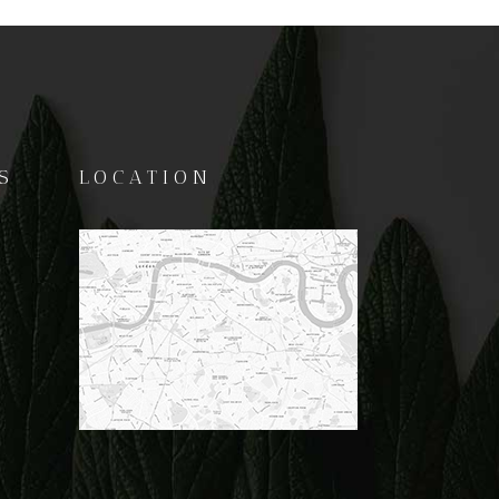
S
LOCATION