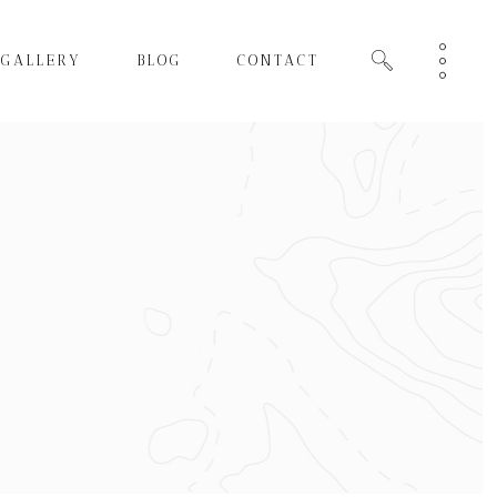
GALLERY
BLOG
CONTACT