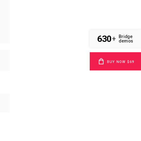
630
Bridge
+
demos
BUY NOW $69