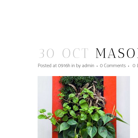
30 OCT
MASO
Posted at 09:16h
in
by
admin
0 Comments
0