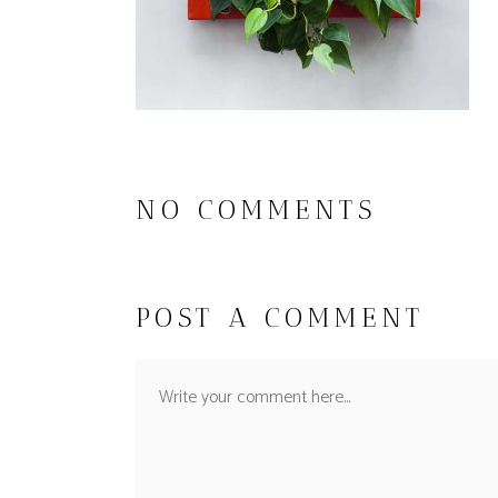
NO COMMENTS
POST A COMMENT