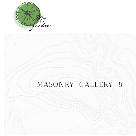
MASONRY-GALLERY-8