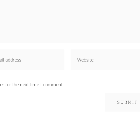
er for the next time I comment.