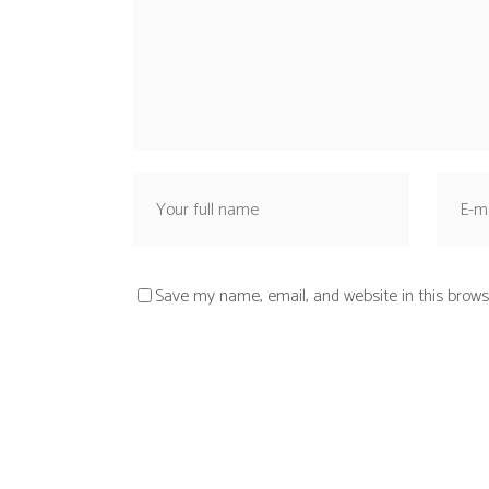
Save my name, email, and website in this brows