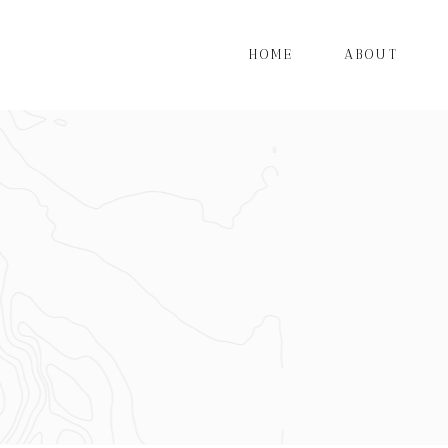
HOME
ABOUT