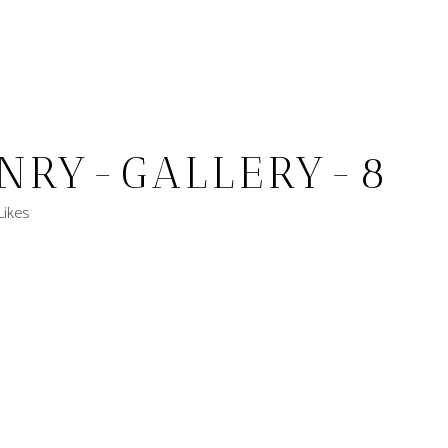
NRY-GALLERY-8
Likes