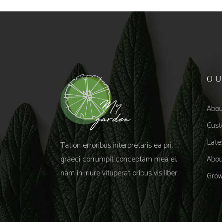
O
Abou
Cust
Late
Tation erroribus interpretaris ea pri,
graeci corrumpit conceptam mea ei,
Abou
nam in iriure vituperat oribus vis liber.
Grow