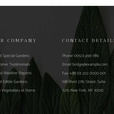
UR COMPANY
CONTACT DETAIL
t Special Gardens
Phone: 00123-456-789;
omer Testimonials
Email:
bridge@example.com
st Weather Reports
Fax: +88 (0) 202 0000 001
t Edible Gardens
198 West 21th Street, Suite
 Vegetables at Home
721b New York, NY 10010