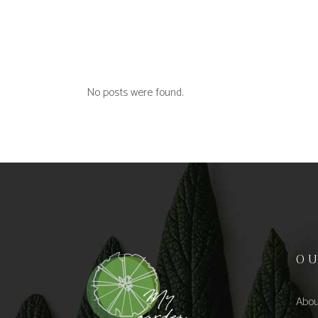
No posts were found.
O
Abou