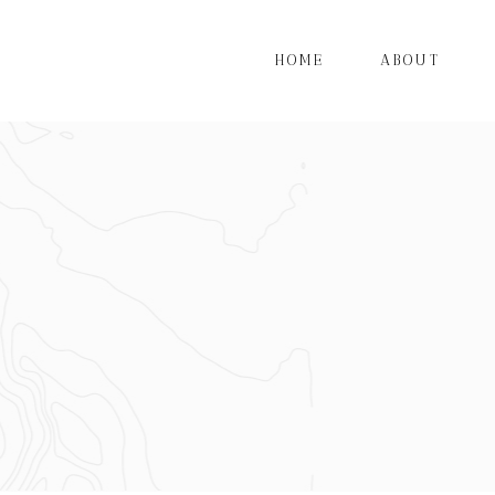
HOME
ABOUT