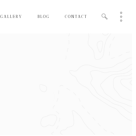
GALLERY
BLOG
CONTACT