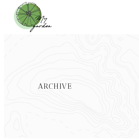
ARCHIVE