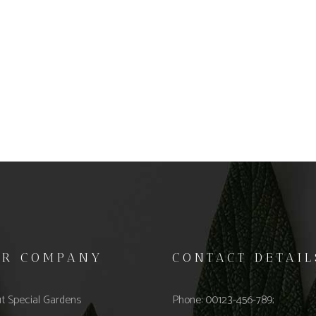
UR COMPANY
CONTACT DETAIL
t Special Gardens
Phone: 00123-456-789;