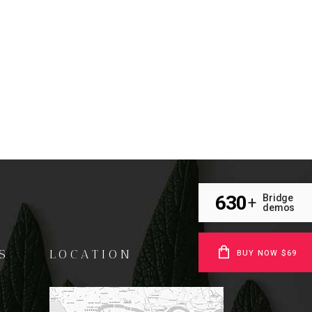
630
Bridge
+
demos
S
LOCATION
BUY NOW $69